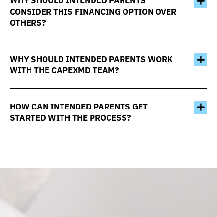
WHY SHOULD INTENDED PARENTS
CONSIDER THIS FINANCING OPTION OVER
OTHERS?
WHY SHOULD INTENDED PARENTS WORK
WITH THE CAPEXMD TEAM?
HOW CAN INTENDED PARENTS GET
STARTED WITH THE PROCESS?