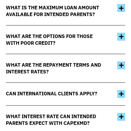
WHAT IS THE MAXIMUM LOAN AMOUNT
AVAILABLE FOR INTENDED PARENTS?
WHAT ARE THE OPTIONS FOR THOSE
WITH POOR CREDIT?
WHAT ARE THE REPAYMENT TERMS AND
INTEREST RATES?
CAN INTERNATIONAL CLIENTS APPLY?
WHAT INTEREST RATE CAN INTENDED
PARENTS EXPECT WITH CAPEXMD?