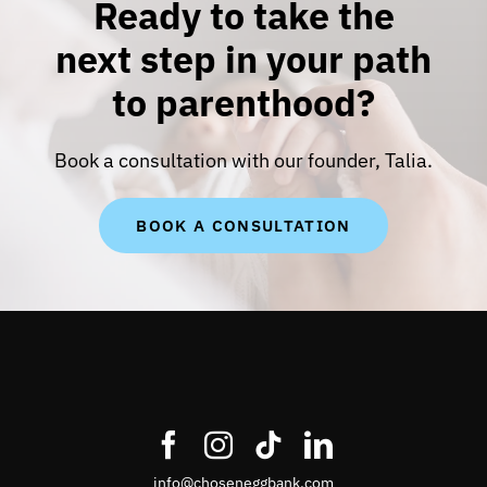
Ready to take the
next step in your path
to parenthood?
Book a consultation with our founder, Talia.
BOOK A CONSULTATION
info@choseneggbank.com