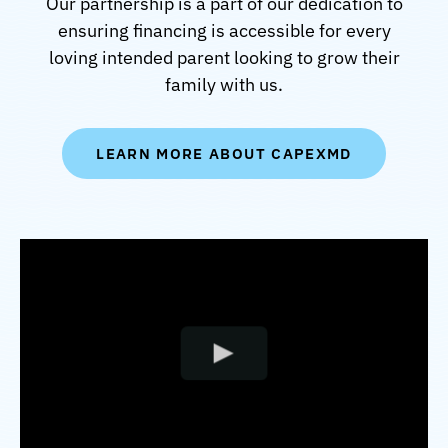
Our partnership is a part of our dedication to
ensuring financing is accessible for every
loving intended parent looking to grow their
family with us.
LEARN MORE ABOUT CAPEXMD