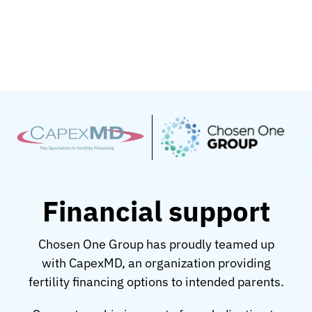
Skip
to
content
Financial support
Chosen One Group has proudly teamed up
with CapexMD, an organization providing
fertility financing options to intended parents.