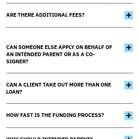
ARE THERE ADDITIONAL FEES?
CAN SOMEONE ELSE APPLY ON BEHALF OF
AN INTENDED PARENT OR AS A CO-
SIGNER?
CAN A CLIENT TAKE OUT MORE THAN ONE
LOAN?
HOW FAST IS THE FUNDING PROCESS?