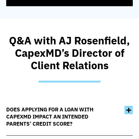
Q&A with AJ Rosenfield,
CapexMD’s Director of
Client Relations
DOES APPLYING FOR A LOAN WITH
CAPEXMD IMPACT AN INTENDED
PARENTS’ CREDIT SCORE?