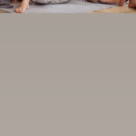
BLOG
CONTACT US