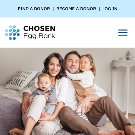
Skip
FIND A DONOR
|
BECOME A DONOR
|
LOG IN
to
content
Tog
Nav
FOR PARENTS
FOR DONORS
FOR CLINICS
ABOUT US