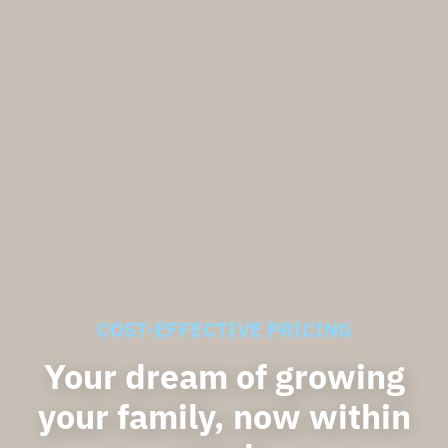
COST-EFFECTIVE PRICING
Your dream of growing
your family, now within