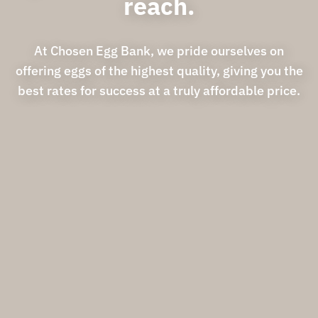
reach.
At Chosen Egg Bank, we pride ourselves on
offering eggs of the highest quality, giving you the
best rates for success at a truly affordable price.