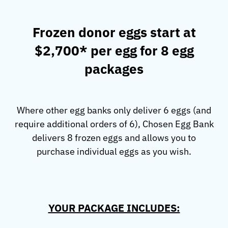
Frozen donor eggs start at
$2,700* per egg for 8 egg
packages
Where other egg banks only deliver 6 eggs (and
require additional orders of 6), Chosen Egg Bank
delivers 8 frozen eggs and allows you to
purchase individual eggs as you wish.
YOUR PACKAGE INCLUDES: