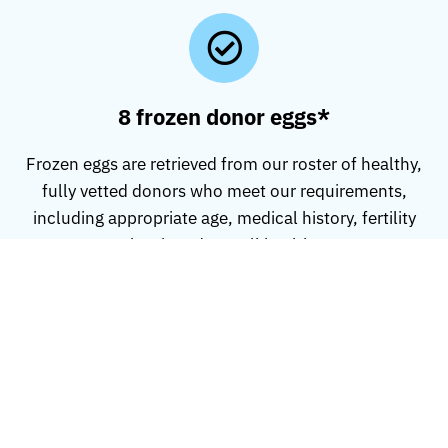
8 frozen donor eggs*
Frozen eggs are retrieved from our roster of healthy,
fully vetted donors who meet our requirements,
including appropriate age, medical history, fertility
level, and overall health.
Database access