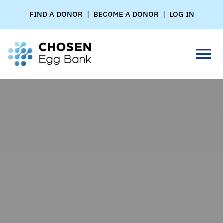
Skip
FIND A DONOR
|
BECOME A DONOR
|
LOG IN
to
content
Tog
Nav
FOR PARENTS
FOR DONORS
FOR CLINICS
ABOUT US