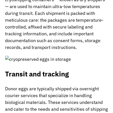
— are used to maintain ultra-low temperatures
during transit. Each shipment is packed with
meticulous care: the packages are temperature-
controlled, affixed with secure labeling and
tracking information, and include important
documentation such as consent forms, storage
records, and transport instructions.
Transit and tracking
Donor eggs are typically shipped via overnight
courier services that specialize in handling
biological materials. These services understand
and cater to the needs and sensitivities of shipping