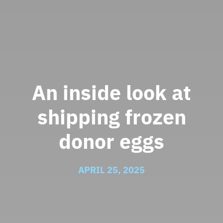
An inside look at
shipping frozen
donor eggs
APRIL 25, 2025