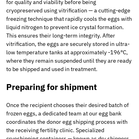
for quality and viability before being
cryopreserved using vitrification — a cutting-edge
freezing technique that rapidly cools the eggs with
liquid nitrogen to prevent ice crystal formation.
This ensures their long-term integrity. After
vitrification, the eggs are securely stored in ultra-
low temperature tanks at approximately -196°C,
where they remain suspended until they are ready
to be shipped and used in treatment.
Preparing for shipment
Once the recipient chooses their desired batch of
frozen eggs, a dedicated team at our egg bank
coordinates the donor egg shipping process with
the receiving fertility clinic. Specialized
cryoshipping containers — known as dry shippers