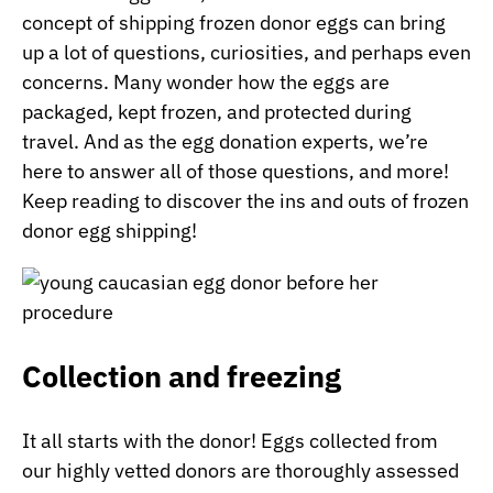
concept of shipping frozen donor eggs can bring
up a lot of questions, curiosities, and perhaps even
concerns. Many wonder how the eggs are
packaged, kept frozen, and protected during
travel. And as the egg donation experts, we’re
here to answer all of those questions, and more!
Keep reading to discover the ins and outs of frozen
donor egg shipping!
Collection and freezing
It all starts with the donor! Eggs collected from
our highly vetted donors are thoroughly assessed