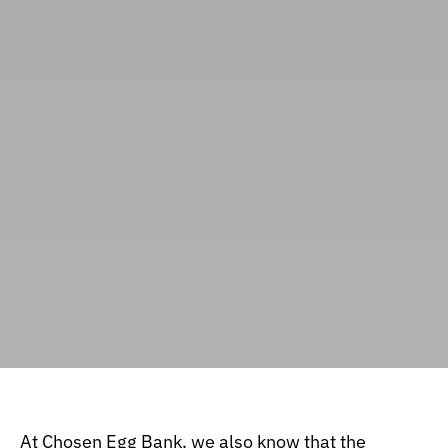
At
Chosen Egg Bank
, we also know that the