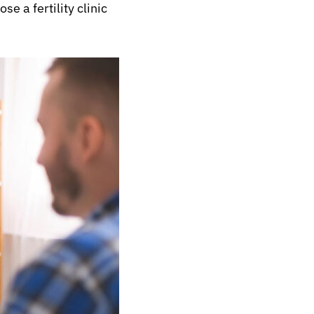
e a fertility clinic