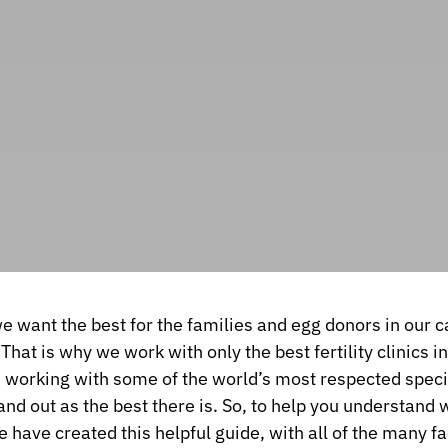
we want the best for the families and egg donors in our c
 That is why we work with only the best fertility clinics i
e working with some of the world’s most respected spec
and out as the best there is. So, to help you understand 
 have created this helpful guide, with all of the many f