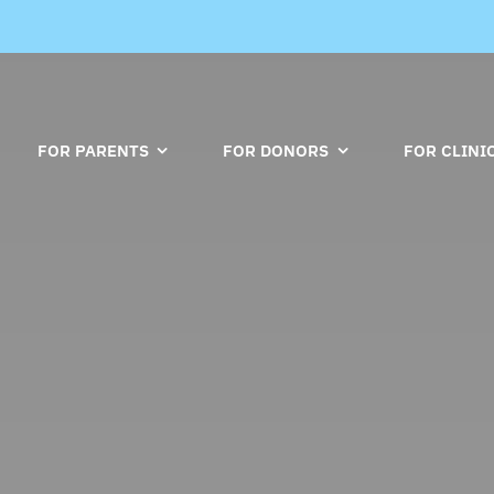
FOR PARENTS
FOR DONORS
FOR CLINI