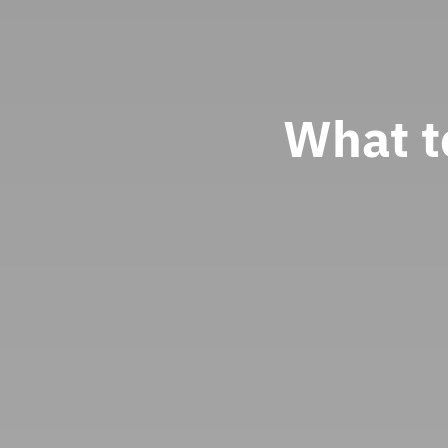
What t