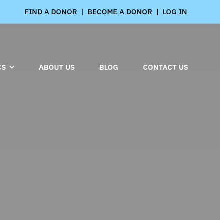
FIND A DONOR
|
BECOME A DONOR
|
LOG IN
CS
ABOUT US
BLOG
CONTACT US