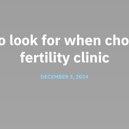
o look for when cho
fertility clinic
DECEMBER 3, 2024