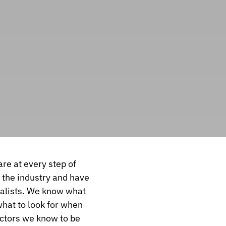
are at every step of
n the industry and have
ialists. We know what
what to look for when
actors we know to be