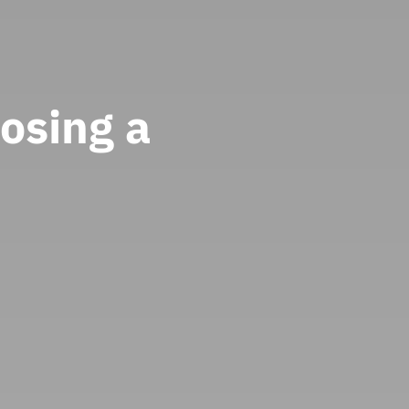
osing a