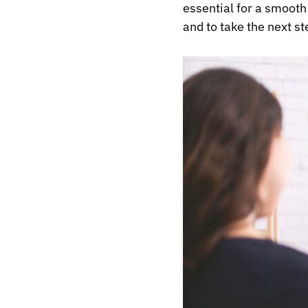
essential for a smooth 
and to take the next s