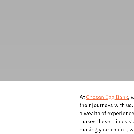
At
Chosen Egg Bank
, 
their journeys with us.
a wealth of experienc
makes these clinics st
making your choice, we