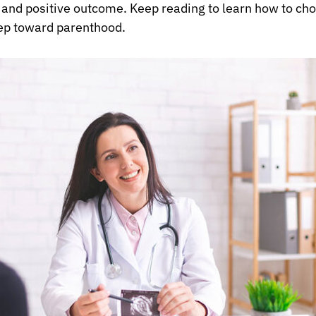
and positive outcome. Keep reading to learn how to choos
tep toward parenthood.