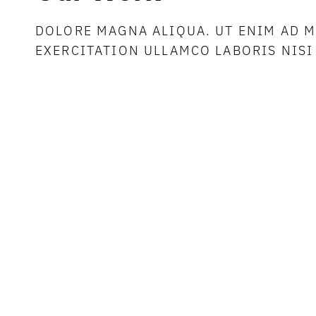
DOLORE MAGNA ALIQUA. UT ENIM AD 
EXERCITATION ULLAMCO LABORIS NISI 