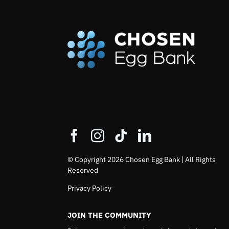
© Copyright 2026 Chosen Egg Bank | All Rights
Reserved
Privacy Policy
JOIN THE COMMUNITY