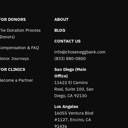
FOR DONORS
ABOUT
The Donation Process
BLOG
(Donors)
CONTACT US
Compensation & FAQ
info@choseneggbank.com
Donor Journeys
(833) 880-0800
FOR CLINICS
San Diego (Main
Office)
Become a Partner
11622 El Camino
Real, Suite 100, San
Diego, CA 92130
Los Angeles
16055 Ventura Blvd
#1127, Encino, CA
91436