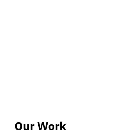
Our Work