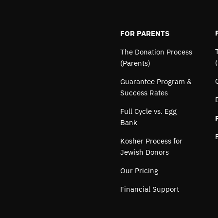
FOR PARENTS
The Donation Process
(Parents)
Guarantee Program &
Success Rates
Full Cycle vs. Egg
Bank
Kosher Process for
Jewish Donors
Our Pricing
Financial Support