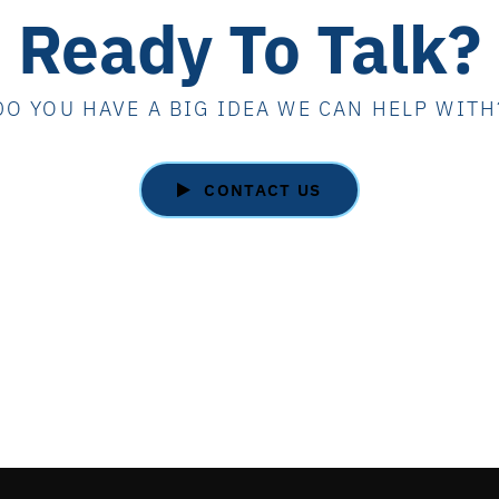
Ready To Talk?
DO YOU HAVE A BIG IDEA WE CAN HELP WITH
CONTACT US