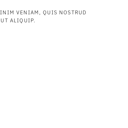
MINIM VENIAM, QUIS NOSTRUD
UT ALIQUIP.